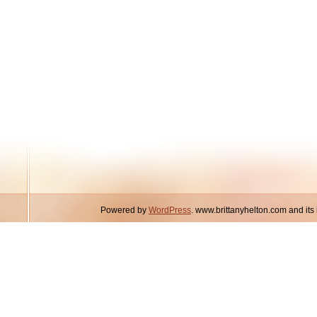
Powered by
WordPress
. www.brittanyhelton.com and it