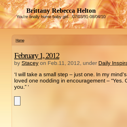
Brittany Rebecca Helton
You're finally home baby girl…07/03/91-08/04/10
Home
February 1, 2012
by
Stacey
on Feb.11, 2012, under
Daily Inspi
‘I will take a small step – just one. In my mind
loved one nodding in encouragement – “Yes. G
you.” ‘