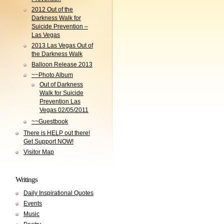
2012 Out of the
Darkness Walk for
Suicide Prevention –
Las Vegas
2013 Las Vegas Out of
the Darkness Walk
Balloon Release 2013
~~Photo Album
Out of Darkness
Walk for Suicide
Prevention Las
Vegas 02/05/2011
~~Guestbook
There is HELP out there!
Get Support NOW!
Visitor Map
Writings
Daily Inspirational Quotes
Events
Music