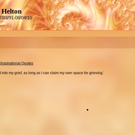
 Helton
7/03/91-08/04/10
 Inspirational Quotes
 into my grief, as long as I can claim my own space for grieving.’