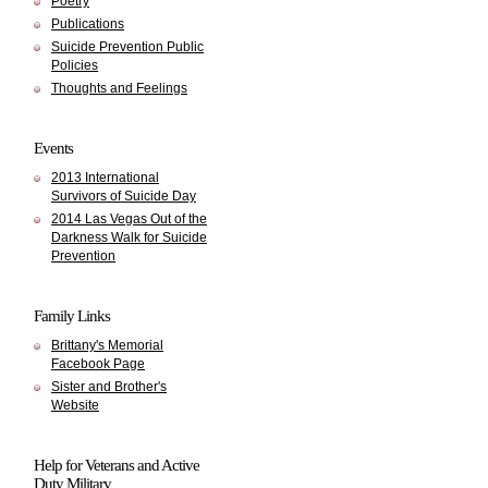
Poetry
Publications
Suicide Prevention Public
Policies
Thoughts and Feelings
Events
2013 International
Survivors of Suicide Day
2014 Las Vegas Out of the
Darkness Walk for Suicide
Prevention
Family Links
Brittany's Memorial
Facebook Page
Sister and Brother's
Website
Help for Veterans and Active
Duty Military