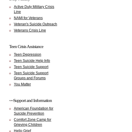
Active Duty Military Crisis
Line
NAMI for Veterans
Veteran's Suicide Outreach
Veterans Crisis Line
Teen Crisis Assistance
Teen Depression
Teen Suicide Help Info
Teen Suicide Support
Teen Suicide Support
Groups and Forums
You Matter
~~Support and Information
American Foundation for
Suicide Prevention
Comfort Zone Camp for
Grieving Children
Hello Grief