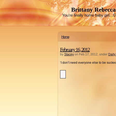
Brittany Rebecca
You're finally home baby girl…0
Home
February 16, 2012
by
Stacey
on Feb.17, 2012, under
Daily
‘I don’t need everyone else to be sucked