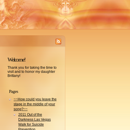
Welcome!
Thank you for taking the time to
visit and to honor my daughter
Brittany!
Pages
~~How could you leave the
stage in the middle of your
song?~~
2011 Out of the
Darkness Las Vegas
Walk for Suicide
Prevention