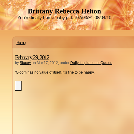
Brittany Rebecca Helton
You're finally home baby girl…07/03/91-08/04/10
Home
February 29, 2012
by
Stacey
on Mar.17, 2012, under
Daily Inspirational Quotes
‘Gloom has no value of itself. It’s fine to be happy.’