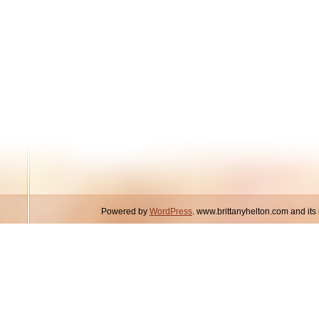
Powered by
WordPress
. www.brittanyhelton.com and it