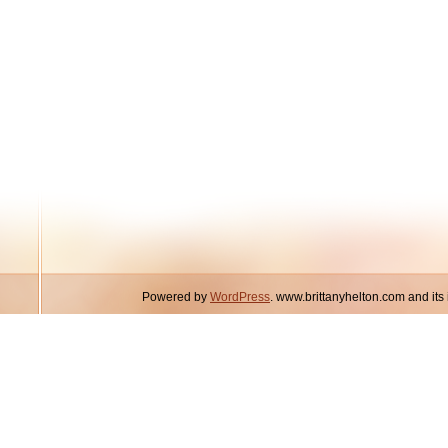
Powered by
WordPress
. www.brittanyhelton.com and it