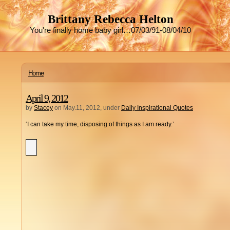
Brittany Rebecca Helton
You're finally home baby girl…07/03/91-08/04/10
Home
April 9, 2012
by
Stacey
on May.11, 2012, under
Daily Inspirational Quotes
‘I can take my time, disposing of things as I am ready.’