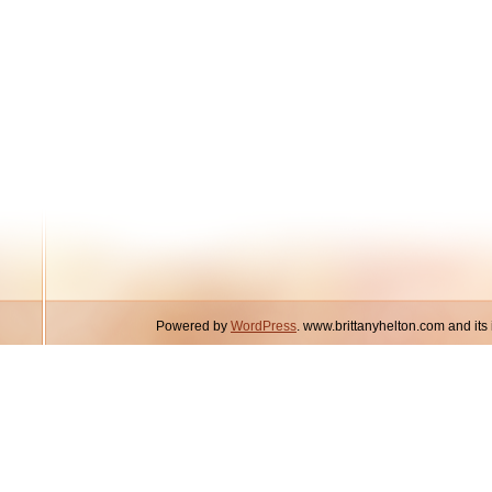
Powered by
WordPress
. www.brittanyhelton.com and it