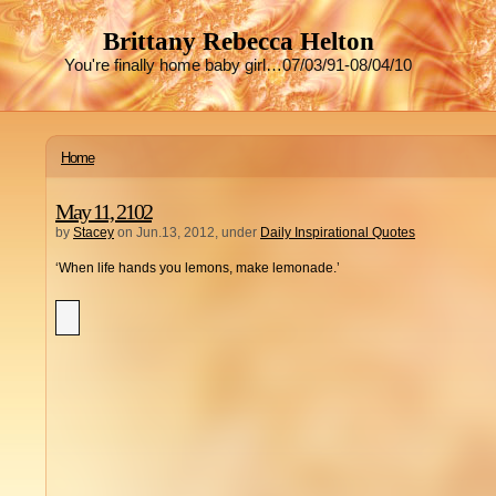
Brittany Rebecca Helton
You're finally home baby girl…07/03/91-08/04/10
Home
May 11, 2102
by
Stacey
on Jun.13, 2012, under
Daily Inspirational Quotes
‘When life hands you lemons, make lemonade.’