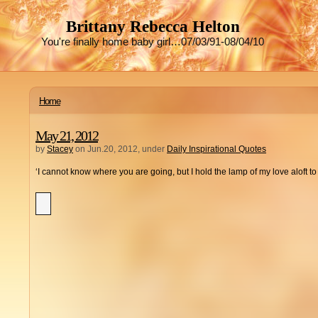
Brittany Rebecca Helton
You're finally home baby girl…07/03/91-08/04/10
Home
May 21, 2012
by
Stacey
on Jun.20, 2012, under
Daily Inspirational Quotes
‘I cannot know where you are going, but I hold the lamp of my love aloft 