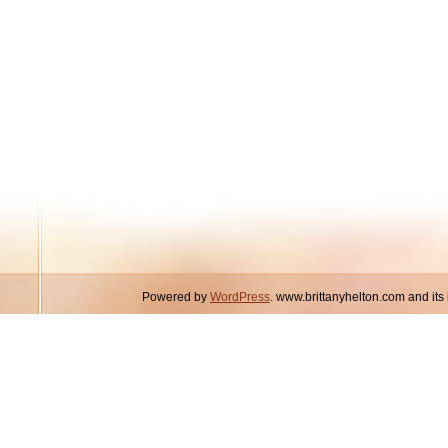
Powered by
WordPress
. www.brittanyhelton.com and it