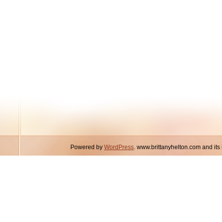
Powered by
WordPress
. www.brittanyhelton.com and it