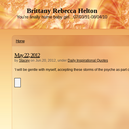
Brittany Rebecca Helton
You're finally home baby girl…07/03/91-08/04/10
Home
May 22, 2012
by
Stacey
on Jun.20, 2012, under
Daily Inspirational Quotes
‘I will be gentle with myself, accepting these storms of the psyche as part