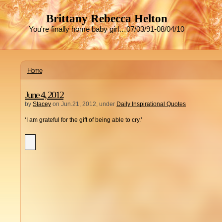
Brittany Rebecca Helton
You're finally home baby girl…07/03/91-08/04/10
Home
June 4, 2012
by
Stacey
on Jun.21, 2012, under
Daily Inspirational Quotes
‘I am grateful for the gift of being able to cry.’