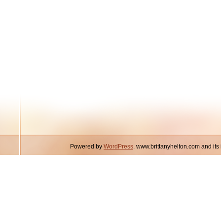
Powered by
WordPress
. www.brittanyhelton.com and it