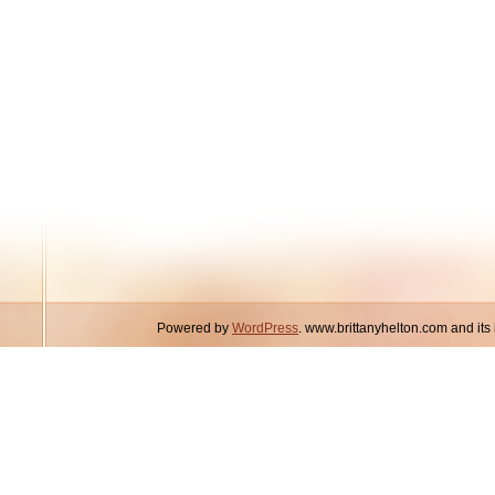
Powered by
WordPress
. www.brittanyhelton.com and it