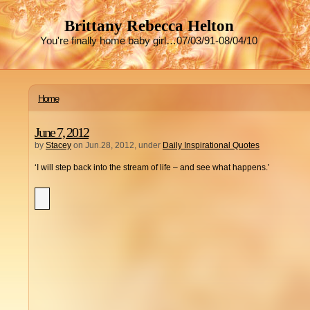
Brittany Rebecca Helton
You're finally home baby girl…07/03/91-08/04/10
Home
June 7, 2012
by
Stacey
on Jun.28, 2012, under
Daily Inspirational Quotes
‘I will step back into the stream of life – and see what happens.’