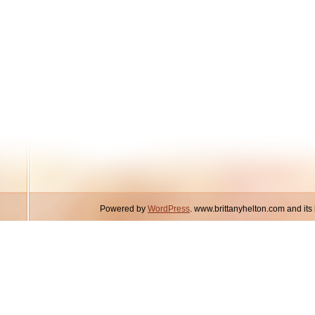
Powered by
WordPress
. www.brittanyhelton.com and it