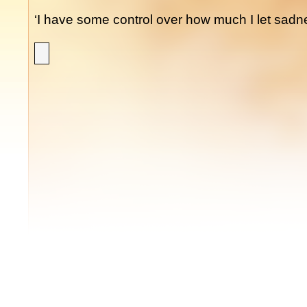
‘I have some control over how much I let sadnes