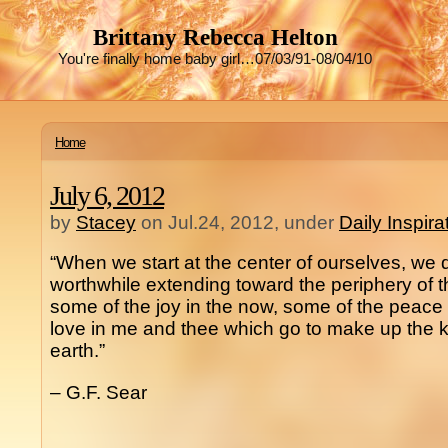
Brittany Rebecca Helton
You're finally home baby girl…07/03/91-08/04/10
Home
July 6, 2012
by
Stacey
on Jul.24, 2012, under
Daily Inspir
“When we start at the center of ourselves, we
worthwhile extending toward the periphery of t
some of the joy in the now, some of the peace 
love in me and thee which go to make up the
earth.”
– G.F. Sear