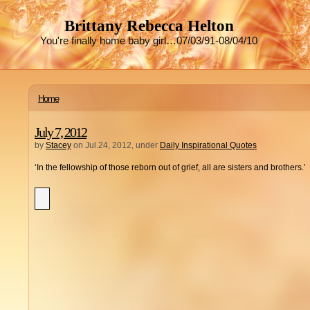
Brittany Rebecca Helton
You're finally home baby girl…07/03/91-08/04/10
Home
July 7, 2012
by
Stacey
on Jul.24, 2012, under
Daily Inspirational Quotes
‘In the fellowship of those reborn out of grief, all are sisters and brothers.’