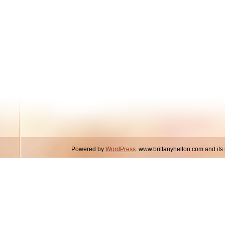
Powered by
WordPress
. www.brittanyhelton.com and it