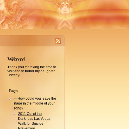
Welcome!
Thank you for taking the time to
visit and to honor my daughter
Brittany!
Pages
~~How could you leave the
stage in the middle of your
song?~~
2011 Out of the
Darkness Las Vegas
Walk for Suicide
Prevention