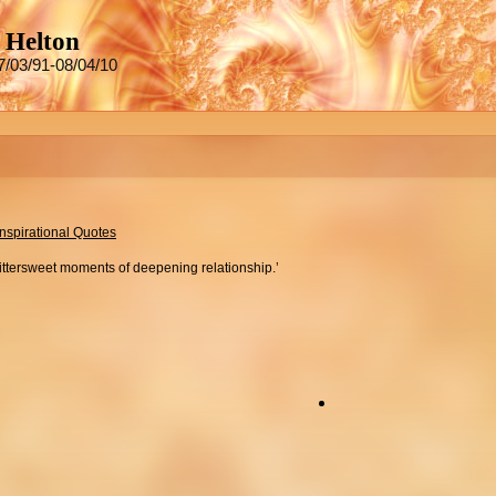
 Helton
7/03/91-08/04/10
Inspirational Quotes
bittersweet moments of deepening relationship.’