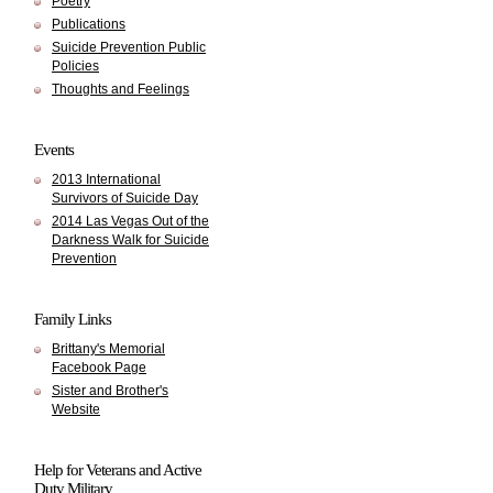
Poetry
Publications
Suicide Prevention Public
Policies
Thoughts and Feelings
Events
2013 International
Survivors of Suicide Day
2014 Las Vegas Out of the
Darkness Walk for Suicide
Prevention
Family Links
Brittany's Memorial
Facebook Page
Sister and Brother's
Website
Help for Veterans and Active
Duty Military