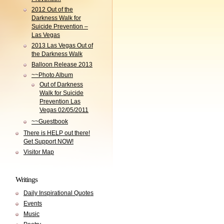
2012 Out of the
Darkness Walk for
Suicide Prevention –
Las Vegas
2013 Las Vegas Out of
the Darkness Walk
Balloon Release 2013
~~Photo Album
Out of Darkness
Walk for Suicide
Prevention Las
Vegas 02/05/2011
~~Guestbook
There is HELP out there!
Get Support NOW!
Visitor Map
Writings
Daily Inspirational Quotes
Events
Music