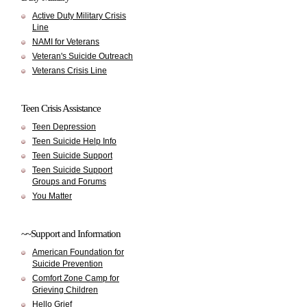
Active Duty Military Crisis
Line
NAMI for Veterans
Veteran's Suicide Outreach
Veterans Crisis Line
Teen Crisis Assistance
Teen Depression
Teen Suicide Help Info
Teen Suicide Support
Teen Suicide Support
Groups and Forums
You Matter
~~Support and Information
American Foundation for
Suicide Prevention
Comfort Zone Camp for
Grieving Children
Hello Grief