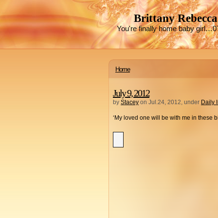
Brittany Rebecca
You're finally home baby girl…0
Home
July 9, 2012
by
Stacey
on Jul.24, 2012, under
Daily 
‘My loved one will be with me in these 