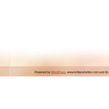
Powered by
WordPress
. www.brittanyhelton.com and it