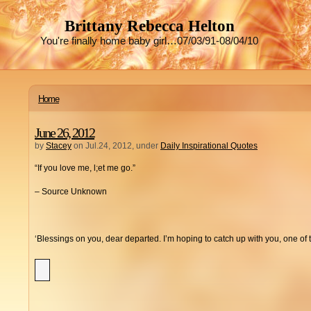
Brittany Rebecca Helton
You're finally home baby girl…07/03/91-08/04/10
Home
June 26, 2012
by
Stacey
on Jul.24, 2012, under
Daily Inspirational Quotes
“If you love me, l;et me go.”
– Source Unknown
‘Blessings on you, dear departed. I’m hoping to catch up with you, one of 