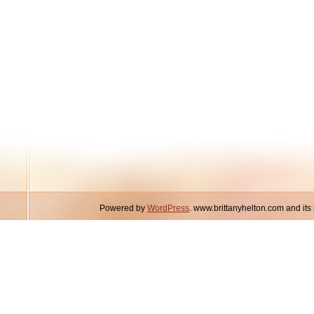
Powered by
WordPress
. www.brittanyhelton.com and it