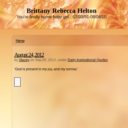
Brittany Rebecca Helton
You're finally home baby girl…07/03/91-08/04/10
Home
August 24, 2012
by
Stacey
on Sep.05, 2012, under
Daily Inspirational Quotes
‘God is present in my joy, and my sorrow.’