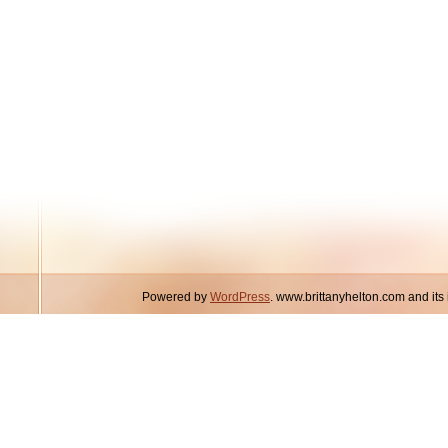
Powered by
WordPress
. www.brittanyhelton.com and it