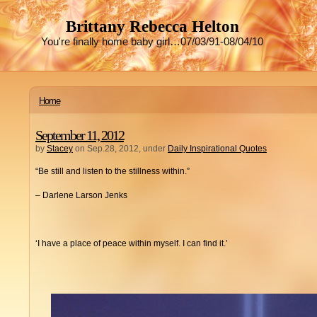
Brittany Rebecca Helton
You're finally home baby girl…07/03/91-08/04/10
Home
September 11, 2012
by
Stacey
on Sep.28, 2012, under
Daily Inspirational Quotes
“Be still and listen to the stillness within.”
– Darlene Larson Jenks
‘I have a place of peace within myself. I can find it.’