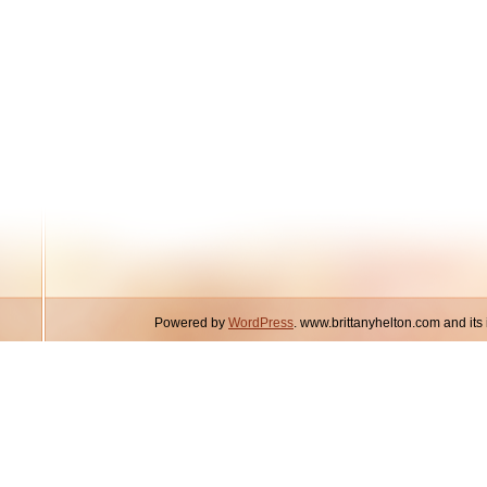
Powered by
WordPress
. www.brittanyhelton.com and it