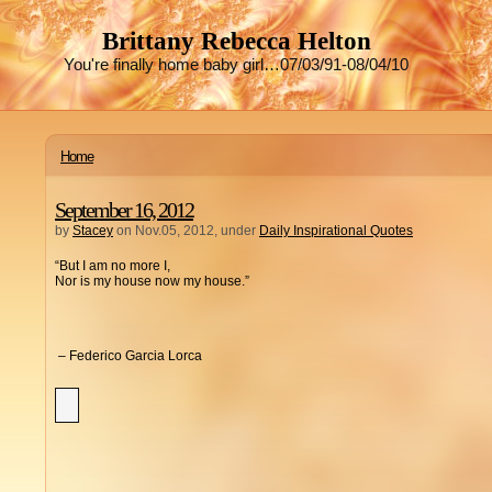
Brittany Rebecca Helton
You're finally home baby girl…07/03/91-08/04/10
Home
September 16, 2012
by
Stacey
on Nov.05, 2012, under
Daily Inspirational Quotes
“But I am no more I,
Nor is my house now my house.”
– Federico Garcia Lorca