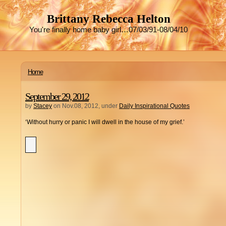
Brittany Rebecca Helton
You're finally home baby girl…07/03/91-08/04/10
Home
September 29, 2012
by
Stacey
on Nov.08, 2012, under
Daily Inspirational Quotes
‘Without hurry or panic I will dwell in the house of my grief.’