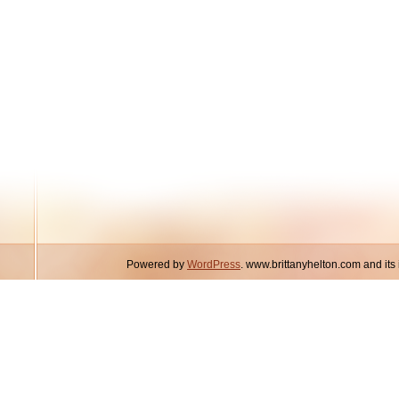
Powered by
WordPress
. www.brittanyhelton.com and it