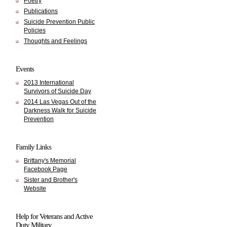
Poetry
Publications
Suicide Prevention Public
Policies
Thoughts and Feelings
Events
2013 International
Survivors of Suicide Day
2014 Las Vegas Out of the
Darkness Walk for Suicide
Prevention
Family Links
Brittany's Memorial
Facebook Page
Sister and Brother's
Website
Help for Veterans and Active
Duty Military