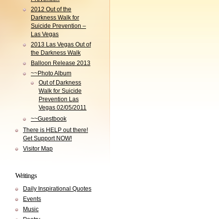
2012 Out of the
Darkness Walk for
Suicide Prevention –
Las Vegas
2013 Las Vegas Out of
the Darkness Walk
Balloon Release 2013
~~Photo Album
Out of Darkness
Walk for Suicide
Prevention Las
Vegas 02/05/2011
~~Guestbook
There is HELP out there!
Get Support NOW!
Visitor Map
Writings
Daily Inspirational Quotes
Events
Music