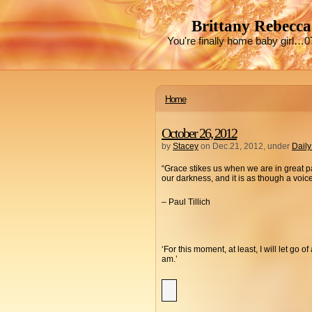
Brittany Rebecca
You're finally home baby girl…0
Home
October 26, 2012
by
Stacey
on Dec.21, 2012, under
Daily
“Grace stikes us when we are in great 
our darkness, and it is as though a voi
– Paul Tillich
‘For this moment, at least, I will let go 
am.’