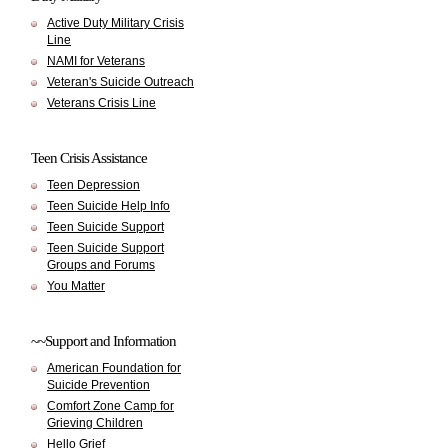
Active Duty Military Crisis
Line
NAMI for Veterans
Veteran's Suicide Outreach
Veterans Crisis Line
Teen Crisis Assistance
Teen Depression
Teen Suicide Help Info
Teen Suicide Support
Teen Suicide Support
Groups and Forums
You Matter
~~Support and Information
American Foundation for
Suicide Prevention
Comfort Zone Camp for
Grieving Children
Hello Grief