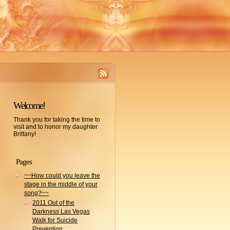
Welcome!
Thank you for taking the time to
visit and to honor my daughter
Brittany!
Pages
~~How could you leave the
stage in the middle of your
song?~~
2011 Out of the
Darkness Las Vegas
Walk for Suicide
Prevention