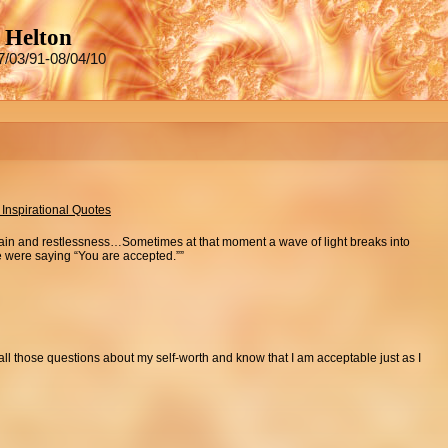
 Helton
7/03/91-08/04/10
 Inspirational Quotes
pain and restlessness…Sometimes at that moment a wave of light breaks into
ce were saying “You are accepted.””
of all those questions about my self-worth and know that I am acceptable just as I