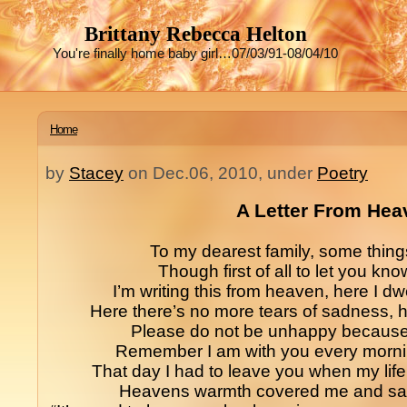
Brittany Rebecca Helton
You're finally home baby girl…07/03/91-08/04/10
Home
by
Stacey
on Dec.06, 2010, under
Poetry
A Letter From Hea
To my dearest family, some things 
Though first of all to let you kno
I’m writing this from heaven, here I dwe
Here there’s no more tears of sadness, he
Please do not be unhappy because I
Remember I am with you every mornin
That day I had to leave you when my lif
Heavens warmth covered me and sai