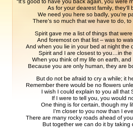
“It’s good to have you back again, you were 
As for your dearest family, they’ll 
We need you here so badly, you’re par
There’s so much that we have to do, to 
Spirit gave me a list of things that wer
And foremost on that list – was to wat
And when you lie in your bed at night the d
Spirit and I are closest to you…in the 
When you think of my life on earth, and 
Because you are only human, they are bo
But do not be afraid to cry a while; it h
Remember there would be no flowers unle
I wish I could explain to you all that
If I were to tell you, you would 
One thing is for certain, though my li
I’m closer to you now than I ev
There are many rocky roads ahead of you 
But together we can do it by taking 