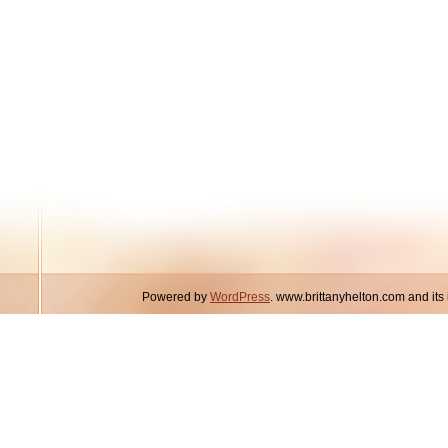
Powered by
WordPress
. www.brittanyhelton.com and it