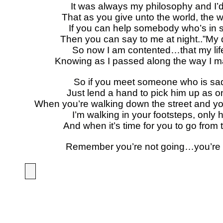
It was always my philosophy and I’d l
That as you give unto the world, the wo
If you can help somebody who’s in s
Then you can say to me at night..”My d
So now I am contented…that my lif
Knowing as I passed along the way I 
So if you meet someone who is sad
Just lend a hand to pick him up as 
When you’re walking down the street and yo
I’m walking in your footsteps, only h
And when it’s time for you to go from 
Remember you’re not going…you’re 