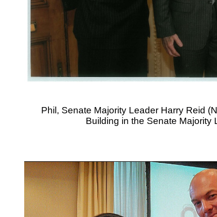
Phil, Senate Majority Leader Harry Reid (N
Building in the Senate Majority 