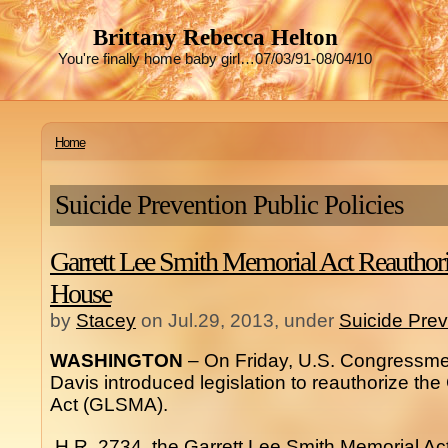
Brittany Rebecca Helton
You're finally home baby girl…07/03/91-08/04/10
Home
Suicide Prevention Public Policies
Garrett Lee Smith Memorial Act Reauthoriz
House
by
Stacey
on Jul.29, 2013, under
Suicide Prev
WASHINGTON
– On Friday, U.S. Congressme
Davis introduced legislation to reauthorize th
Act (GLSMA).
H.R. 2734, the Garrett Lee Smith Memorial Ac