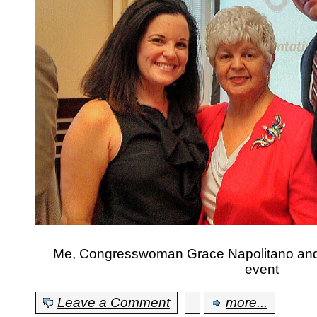
Me, Congresswoman Grace Napolitano and 
event
Leave a Comment
more...