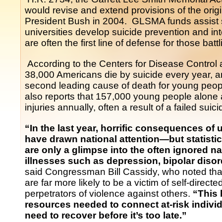
would revise and extend provisions of the origi
President Bush in 2004. GLSMA funds assist st
universities develop suicide prevention and i
are often the first line of defense for those batt
According to the Centers for Disease Control
38,000 Americans die by suicide every year, a
second leading cause of death for young pe
also reports that 157,000 young people alone are
injuries annually, often a result of a failed suic
“In the last year, horrific consequences of 
have drawn national attention—but statisti
are only a glimpse into the often ignored na
illnesses such as depression, bipolar disor
said Congressman Bill Cassidy, who noted that
are far more likely to be a victim of self-direct
perpetrators of violence against others.
“This
resources needed to connect at-risk individ
need to recover before it’s too late.”