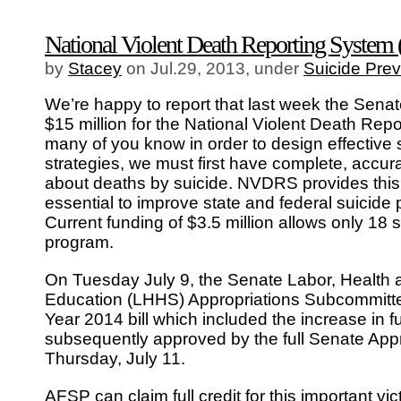
National Violent Death Reporting Syst
by
Stacey
on Jul.29, 2013, under
Suicide Prev
We’re happy to report that last week the Sena
$15 million for the National Violent Death Re
many of you know in order to design effective 
strategies, we must first have complete, accur
about deaths by suicide. NVDRS provides this 
essential to improve state and federal suicide p
Current funding of $3.5 million allows only 18 st
program.
On Tuesday July 9, the Senate Labor, Health
Education (LHHS) Appropriations Subcommitte
Year 2014 bill which included the increase in 
subsequently approved by the full Senate App
Thursday, July 11.
AFSP can claim full credit for this important v