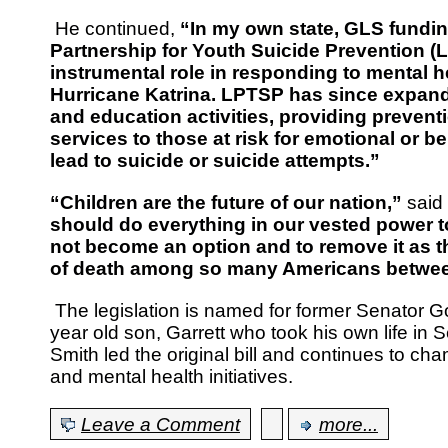
He continued,
“In my own state, GLS fundi
Partnership for Youth Suicide Prevention (
instrumental role in responding to mental h
Hurricane Katrina. LPTSP has since expand
and education activities, providing preven
services to those at risk for emotional or b
lead to suicide or suicide attempts.”
“Children are the future of our nation,”
said
should do everything in our vested power t
not become an option and to remove it as 
of death among so many Americans between
The legislation is named for former Senator 
year old son, Garrett who took his own life in
Smith led the original bill and continues to ch
and mental health initiatives.
Leave a Comment
more...