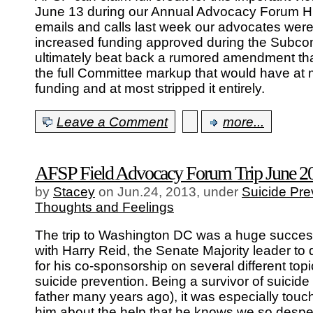
June 13 during our Annual Advocacy Forum Hill
emails and calls last week our advocates were 
increased funding approved during the Subc
ultimately beat back a rumored amendment tha
the full Committee markup that would have at 
funding and at most stripped it entirely.
Leave a Comment
more...
AFSP Field Advocacy Forum Trip June 2
by
Stacey
on Jun.24, 2013, under
Suicide Pre
Thoughts and Feelings
The trip to Washington DC was a huge succes
with Harry Reid, the Senate Majority leader to
for his co-sponsorship on several different top
suicide prevention. Being a survivor of suicide 
father many years ago), it was especially touchi
him about the help that he knows we so despe