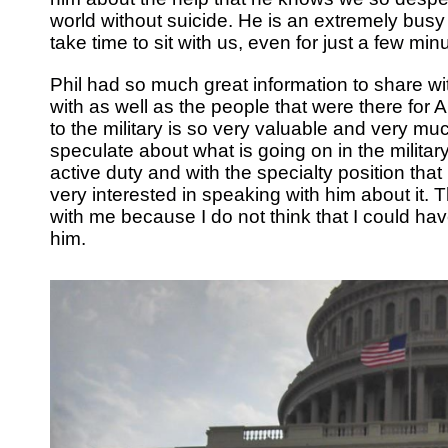
world without suicide. He is an extremely busy
take time to sit with us, even for just a few min
Phil had so much great information to share wi
with as well as the people that were there for 
to the military is so very valuable and very m
speculate about what is going on in the military
active duty and with the specialty position th
very interested in speaking with him about it.
with me because I do not think that I could ha
him.