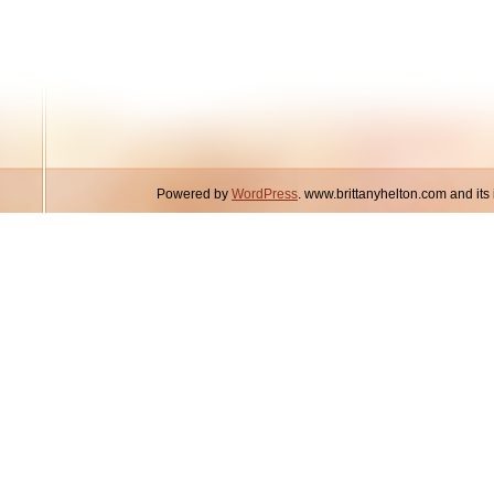
Powered by
WordPress
. www.brittanyhelton.com and it