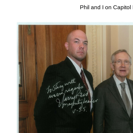
Phil and I on Capitol 