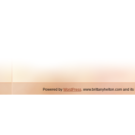
Powered by
WordPress
. www.brittanyhelton.com and it