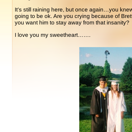
It’s still raining here, but once again…you knew t
going to be ok. Are you crying because of Bre
you want him to stay away from that insanity?
I love you my sweetheart…….