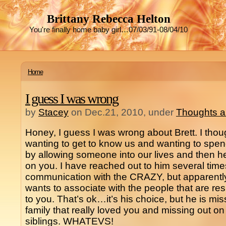
Brittany Rebecca Helton
You're finally home baby girl…07/03/91-08/04/10
Home
I guess I was wrong
by
Stacey
on Dec.21, 2010, under
Thoughts a
Honey, I guess I was wrong about Brett. I tho
wanting to get to know us and wanting to spend 
by allowing someone into our lives and then h
on you. I have reached out to him several tim
communication with the CRAZY, but apparently
wants to associate with the people that are r
to you. That’s ok…it’s his choice, but he is mi
family that really loved you and missing out 
siblings. WHATEVS!