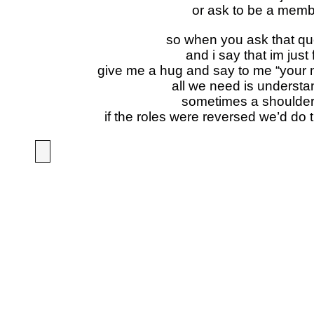
or ask to be a mem
so when you ask that qu
and i say that im just 
give me a hug and say to me “your no
all we need is understa
sometimes a shoulder
if the roles were reversed we’d do 