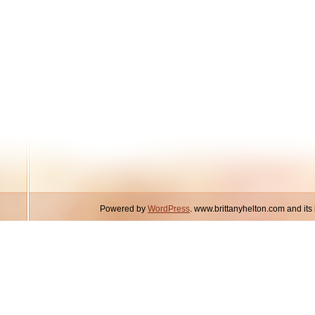
Powered by
WordPress
. www.brittanyhelton.com and it