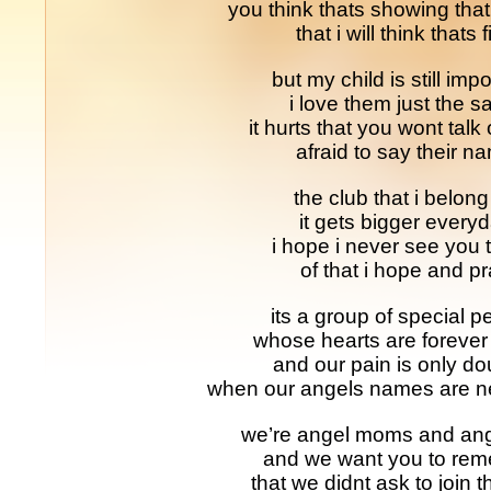
you think thats showing that
that i will think thats 
but my child is still impo
i love them just the 
it hurts that you wont talk
afraid to say their n
the club that i belong
it gets bigger every
i hope i never see you 
of that i hope and p
its a group of special p
whose hearts are forever
and our pain is only d
when our angels names are n
we’re angel moms and ang
and we want you to re
that we didnt ask to join t