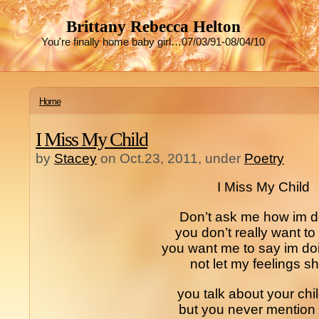
Brittany Rebecca Helton
You're finally home baby girl…07/03/91-08/04/10
Home
I Miss My Child
by
Stacey
on Oct.23, 2011, under
Poetry
I Miss My Child
Don’t ask me how im d
you don’t really want t
you want me to say im doi
not let my feelings s
you talk about your chi
but you never mention