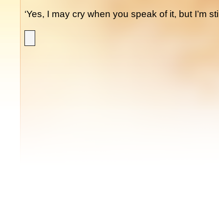
‘Yes, I may cry when you speak of it, but I’m stil