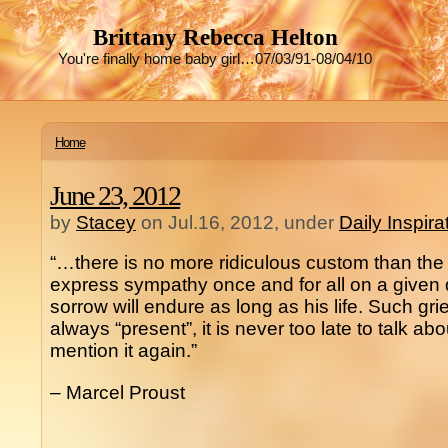
Brittany Rebecca Helton
You're finally home baby girl…07/03/91-08/04/10
Home
June 23, 2012
by
Stacey
on Jul.16, 2012, under
Daily Inspir
“…there is no more ridiculous custom than th
express sympathy once and for all on a given
sorrow will endure as long as his life. Such grief
always “present”, it is never too late to talk abou
mention it again.”
– Marcel Proust