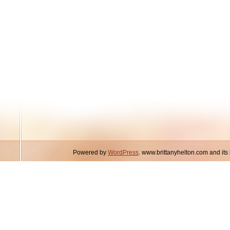
Powered by
WordPress
. www.brittanyhelton.com and it