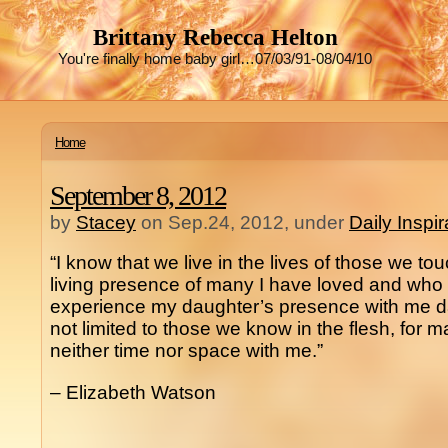
Brittany Rebecca Helton
You're finally home baby girl…07/03/91-08/04/10
Home
September 8, 2012
by
Stacey
on Sep.24, 2012, under
Daily Inspi
“I know that we live in the lives of those we tou
living presence of many I have loved and who
experience my daughter’s presence with me dail
not limited to those we know in the flesh, for 
neither time nor space with me.”
– Elizabeth Watson