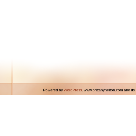
Powered by
WordPress
. www.brittanyhelton.com and it