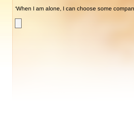
‘When I am alone, I can choose some company