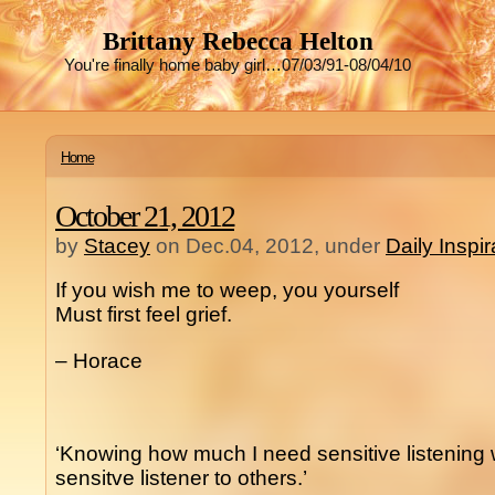
Brittany Rebecca Helton
You're finally home baby girl…07/03/91-08/04/10
Home
October 21, 2012
by
Stacey
on Dec.04, 2012, under
Daily Inspi
If you wish me to weep, you yourself
Must first feel grief.
– Horace
‘Knowing how much I need sensitive listening w
sensitve listener to others.’