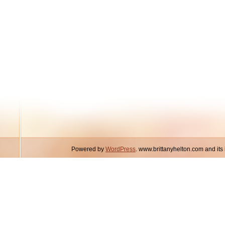
Powered by
WordPress
. www.brittanyhelton.com and it