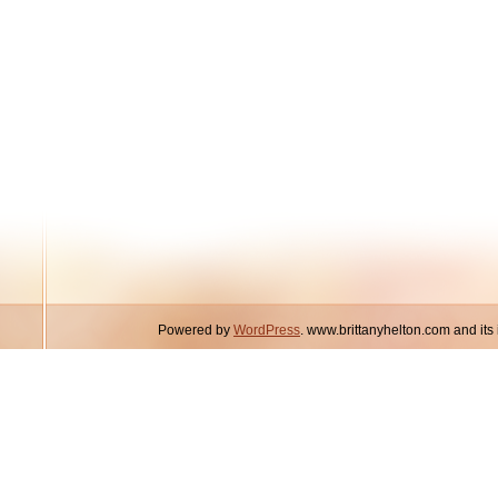
Powered by
WordPress
. www.brittanyhelton.com and it