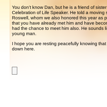
You don’t know Dan, but he is a friend of siste
Celebration of Life Speaker. He told a moving s
Roswell, whom we also honored this year as pa
that you have already met him and have become
had the chance to meet him also. He sounds 
young man.
I hope you are resting peacefully knowing that 
down here.