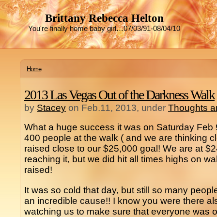
Brittany Rebecca Helton
You're finally home baby girl…07/03/91-08/04/10
Home
2013 Las Vegas Out of the Darkness Walk
by
Stacey
on Feb.11, 2013, under
Thoughts a
What a huge success it was on Saturday Feb 
400 people at the walk ( and we are thinking cl
raised close to our $25,000 goal! We are at $
reaching it, but we did hit all times highs on w
raised!
It was so cold that day, but still so many peop
an incredible cause!! I know you were there a
watching us to make sure that everyone was o