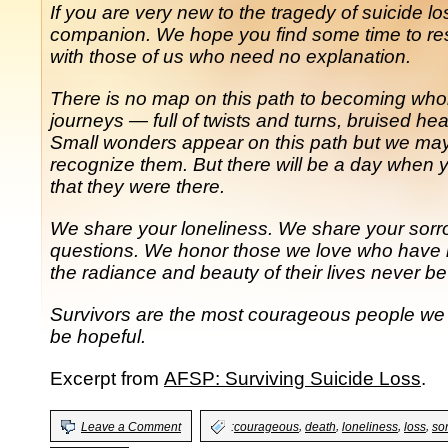
If you are very new to the tragedy of suicide l
companion. We hope you find some time to res
with those of us who need no explanation.
There is no map on this path to becoming whole.
journeys — full of twists and turns, bruised h
Small wonders appear on this path but we may b
recognize them. But there will be a day when
that they were there.
We share your loneliness. We share your sor
questions. We honor those we love who have b
the radiance and beauty of their lives never be
Survivors are the most courageous people we 
be hopeful.
Excerpt from
AFSP: Surviving Suicide Loss
.
,
,
,
,
Leave a Comment
:
courageous
death
loneliness
loss
so