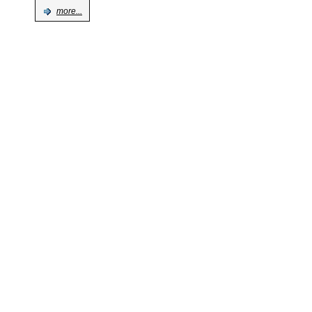
more...