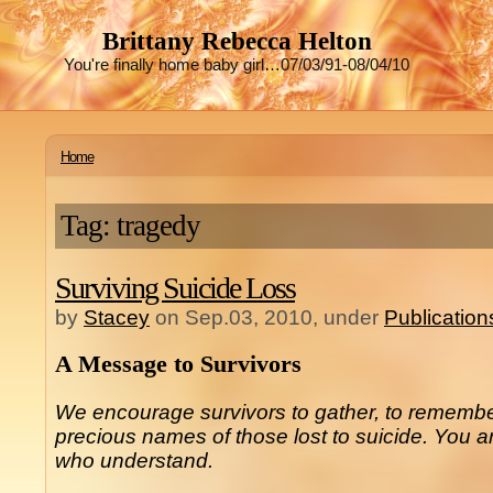
Brittany Rebecca Helton
You're finally home baby girl…07/03/91-08/04/10
Home
Tag: tragedy
Surviving Suicide Loss
by
Stacey
on Sep.03, 2010, under
Publication
A Message to Survivors
We encourage survivors to gather, to remembe
precious names of those lost to suicide. You ar
who understand.