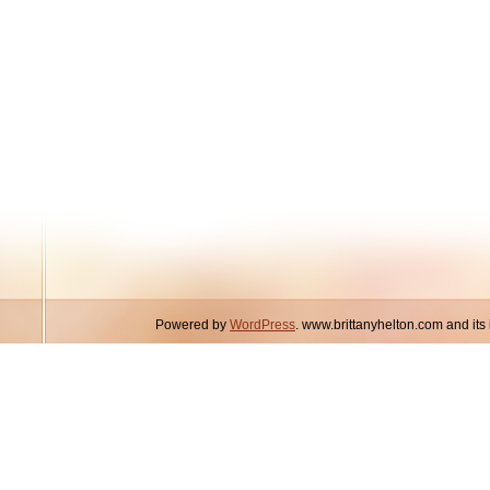
Powered by
WordPress
. www.brittanyhelton.com and it